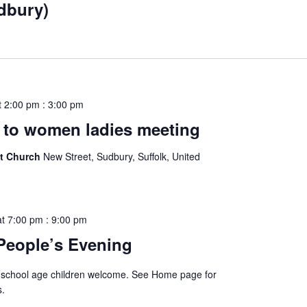
udbury)
t 2:00 pm
:
3:00 pm
to women ladies meeting
st Church
New Street, Sudbury, Suffolk, United
at 7:00 pm
:
9:00 pm
People’s Evening
 school age children welcome. See Home page for
s.