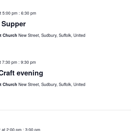
t 5:00 pm
:
6:30 pm
 Supper
st Church
New Street, Sudbury, Suffolk, United
t 7:30 pm
:
9:30 pm
Craft evening
st Church
New Street, Sudbury, Suffolk, United
 at 2:00 pm
:
3:00 pm