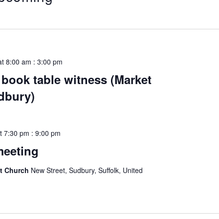
ect
e.
at 8:00 am
:
3:00 pm
book table witness (Market
udbury)
t 7:30 pm
:
9:00 pm
meeting
st Church
New Street, Sudbury, Suffolk, United