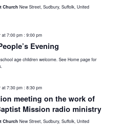
st Church
New Street, Sudbury, Suffolk, United
 at 7:00 pm
:
9:00 pm
People’s Evening
 school age children welcome. See Home page for
s.
 at 7:30 pm
:
8:30 pm
ion meeting on the work of
aptist Mission radio ministry
st Church
New Street, Sudbury, Suffolk, United