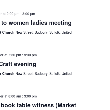
r at 2:00 pm
:
3:00 pm
to women ladies meeting
st Church
New Street, Sudbury, Suffolk, United
er at 7:30 pm
:
9:30 pm
Craft evening
st Church
New Street, Sudbury, Suffolk, United
er at 8:00 am
:
3:00 pm
book table witness (Market