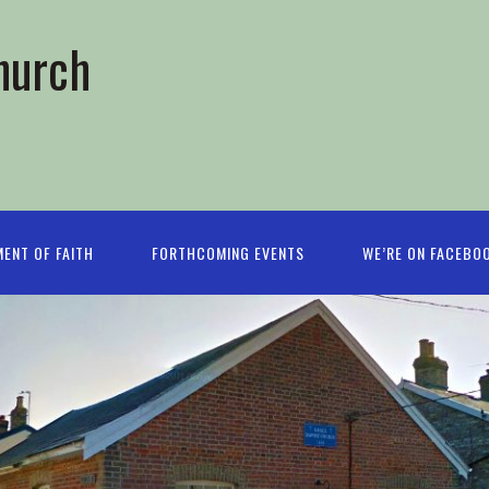
hurch
ENT OF FAITH
FORTHCOMING EVENTS
WE’RE ON FACEBO