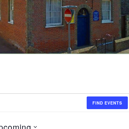
FIND EVENTS
pcoming