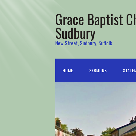
Grace Baptist C
Sudbury
New Street, Sudbury, Suffolk
HOME
SERMONS
STATEM