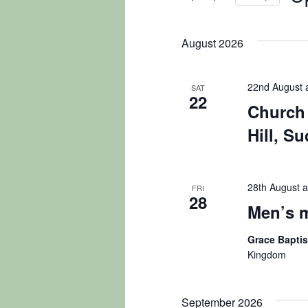
Navigation
by
Sel
Keyword.
dat
August 2026
22nd August 
SAT
22
Church 
Hill, S
28th August a
FRI
28
Men’s 
Grace Bapti
Kingdom
September 2026