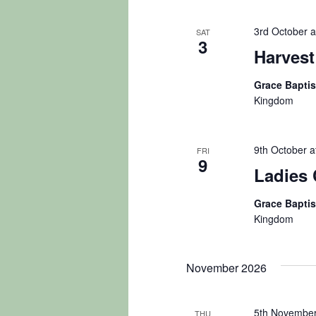
3rd October a
SAT
3
Harvest
Grace Bapti
Kingdom
9th October a
FRI
9
Ladies 
Grace Bapti
Kingdom
November 2026
5th November
THU