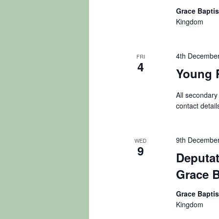
Grace Bapti
Kingdom
4th December
FRI
4
Young 
All secondary
contact detail
9th December
WED
9
Deputat
Grace B
Grace Bapti
Kingdom