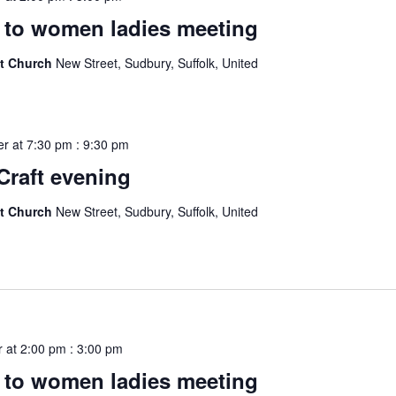
to women ladies meeting
st Church
New Street, Sudbury, Suffolk, United
r at 7:30 pm
:
9:30 pm
Craft evening
st Church
New Street, Sudbury, Suffolk, United
 at 2:00 pm
:
3:00 pm
to women ladies meeting