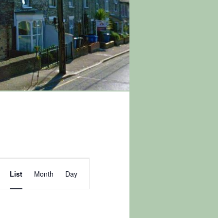
Event
List
Month
Day
Views
Navigation