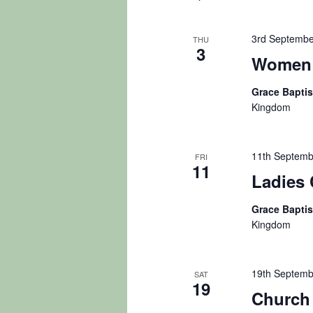
3rd Septembe
THU
3
Women 
Grace Bapti
Kingdom
11th Septemb
FRI
11
Ladies 
Grace Bapti
Kingdom
19th Septemb
SAT
19
Church 