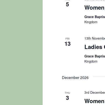
5
Women 
Grace Bapti
Kingdom
13th Novembe
FRI
13
Ladies 
Grace Bapti
Kingdom
December 2026
3rd December
THU
3
Women 