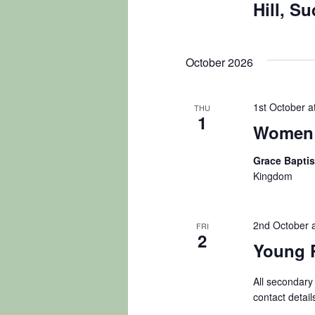
Hill, S
October 2026
1st October a
THU
1
Women 
Grace Bapti
Kingdom
2nd October 
FRI
2
Young 
All secondary
contact detail