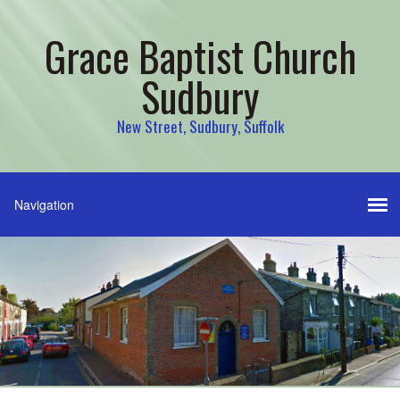
Grace Baptist Church
Sudbury
New Street, Sudbury, Suffolk