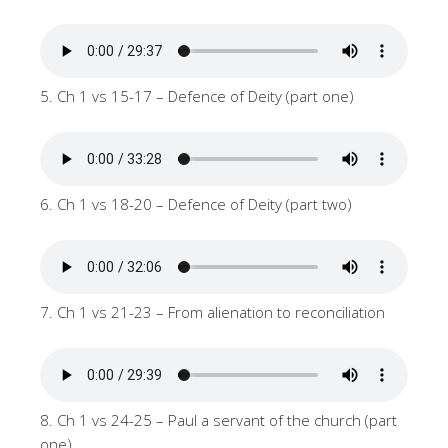
5. Ch 1 vs 15-17 – Defence of Deity (part one)
6. Ch 1 vs 18-20 – Defence of Deity (part two)
7. Ch 1 vs 21-23 – From alienation to reconciliation
8. Ch 1 vs 24-25 – Paul a servant of the church (part
one)