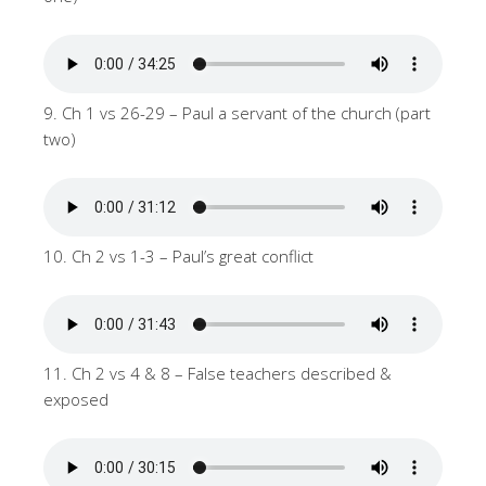
9. Ch 1 vs 26-29 – Paul a servant of the church (part
two)
10. Ch 2 vs 1-3 – Paul’s great conflict
11. Ch 2 vs 4 & 8 – False teachers described &
exposed