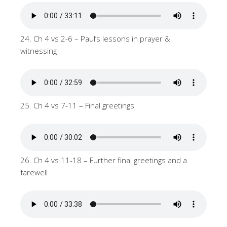
24. Ch 4 vs 2-6 – Paul’s lessons in prayer &
witnessing
25. Ch 4 vs 7-11 – Final greetings
26. Ch 4 vs 11-18 – Further final greetings and a
farewell