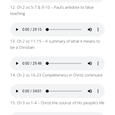
12. Ch 2 vs 5-7 & 9-10 – Paul’s antidote to false
teaching
13. Ch 2 vs 11-15 – A summary of what it means to
be a Christian
14. Ch 2 vs 16-23 Completeness in Christ continued
15. Ch 3 vs 1-4 – Christ the source of His people’s life