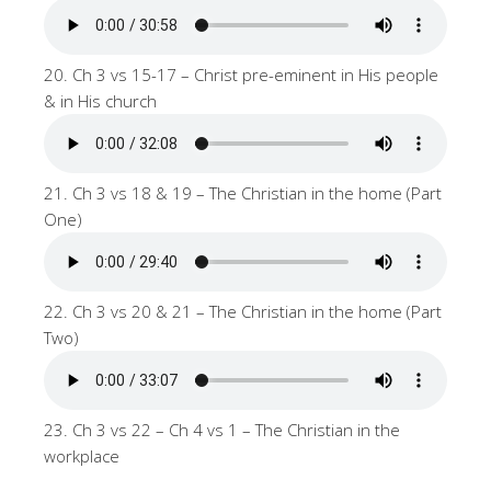
20. Ch 3 vs 15-17 – Christ pre-eminent in His people
& in His church
21. Ch 3 vs 18 & 19 – The Christian in the home (Part
One)
22. Ch 3 vs 20 & 21 – The Christian in the home (Part
Two)
23. Ch 3 vs 22 – Ch 4 vs 1 – The Christian in the
workplace