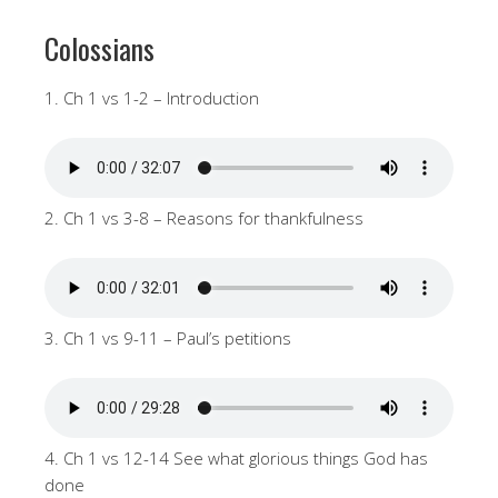
Colossians
1. Ch 1 vs 1-2 – Introduction
2. Ch 1 vs 3-8 – Reasons for thankfulness
3. Ch 1 vs 9-11 – Paul’s petitions
4. Ch 1 vs 12-14 See what glorious things God has
done