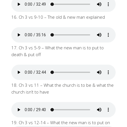
16. Ch 3 vs 9-10 – The old & new man explained
17. Ch 3 vs 5-9 – What the new man is to put to
death & put off
18. Ch 3 vs 11 – What the church is to be & what the
church isn’t to have
19. Ch 3 vs 12-14 – What the new man is to put on