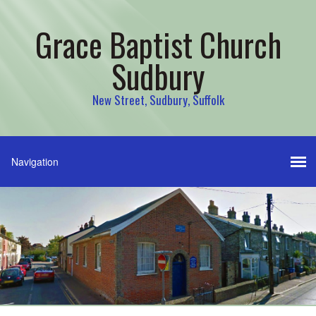
Grace Baptist Church
Sudbury
New Street, Sudbury, Suffolk