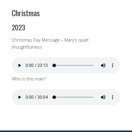
Christmas
2023
Christmas Day Message – Mary’s quiet
thoughtfulness
Who is this man?