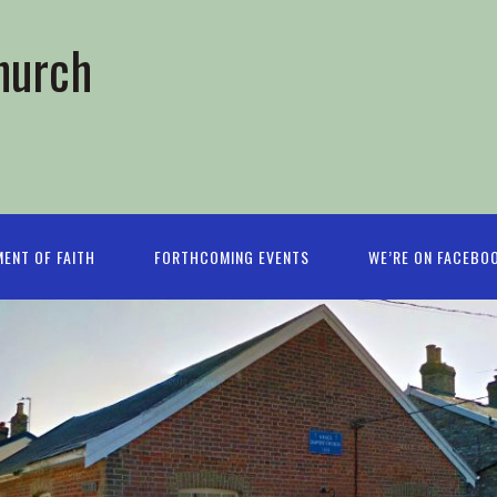
hurch
ENT OF FAITH
FORTHCOMING EVENTS
WE’RE ON FACEBO