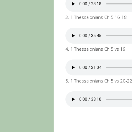
3. 1 Thessalonians Ch 5 16-18
4. 1 Thessalonians Ch 5 vs 19
5. 1 Thessalonians Ch 5 vs 20-2