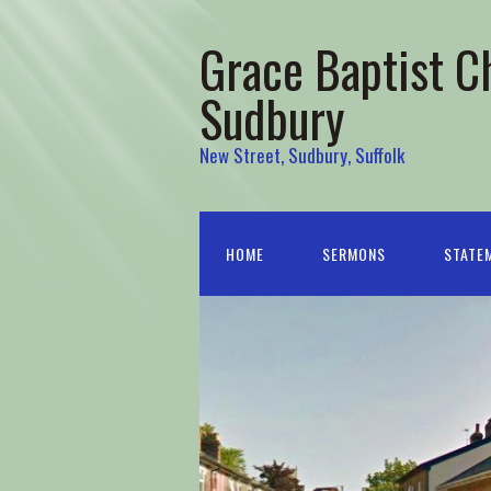
Grace Baptist C
Sudbury
New Street, Sudbury, Suffolk
HOME
SERMONS
STATEM