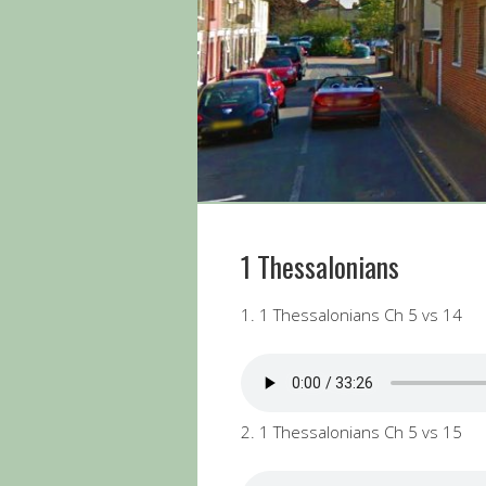
1 Thessalonians
1. 1 Thessalonians Ch 5 vs 14
2. 1 Thessalonians Ch 5 vs 15