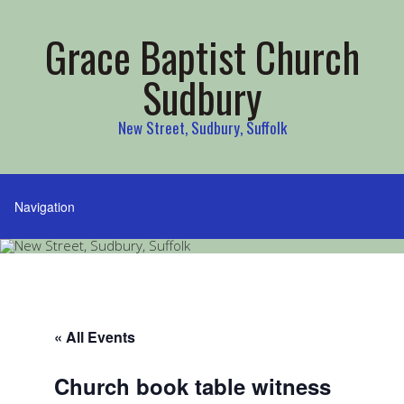
Grace Baptist Church
Sudbury
New Street, Sudbury, Suffolk
« All Events
Church book table witness