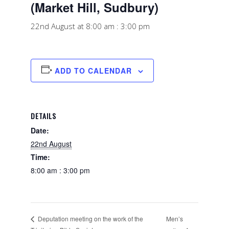
(Market Hill, Sudbury)
22nd August at 8:00 am
:
3:00 pm
ADD TO CALENDAR
DETAILS
Date:
22nd August
Time:
8:00 am : 3:00 pm
Men’s
Deputation meeting on the work of the